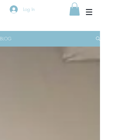
Log In
BLOG