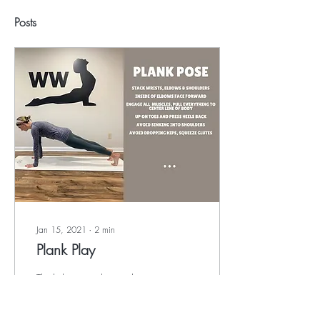
Posts
Jan 15, 2021
∙
2
min
Plank Play
Think that crunches and sit-
ups are the best exercises for
building core strength and
burning calories? Think