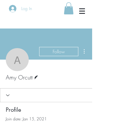
Log In
More actions
Follow
Amy Orcutt
Writer
Amy Orcutt
Profile
Join date: Jan 15, 2021